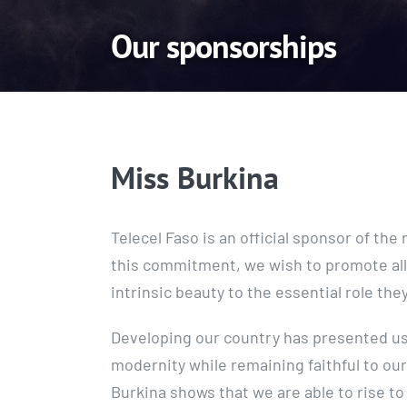
Our sponsorships
Miss Burkina
Telecel Faso is an official sponsor of th
this commitment, we wish to promote all
intrinsic beauty to the essential role they 
Developing our country has presented us 
modernity while remaining faithful to our
Burkina shows that we are able to rise to