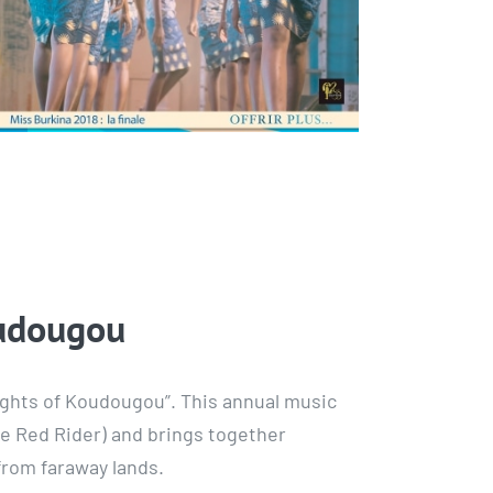
oudougou
 Nights of Koudougou”. This annual music
the Red Rider) and brings together
from faraway lands.