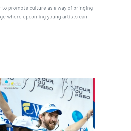
to promote culture as a way of bringing
age where upcoming young artists can