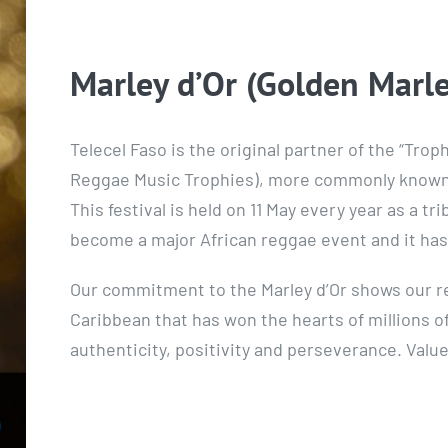
Marley d’Or (Golden Marle
Telecel Faso is the original partner of the “Tro
Reggae Music Trophies), more commonly known a
This festival is held on 11 May every year as a tr
become a major African reggae event and it ha
Our commitment to the Marley d’Or shows our re
Caribbean that has won the hearts of millions o
authenticity, positivity and perseverance. Valu