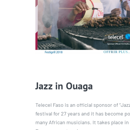
Jazz in Ouaga
Telecel Faso is an official sponsor of “Ja
festival for 27 years and it has become po
many African musicians. It takes place in