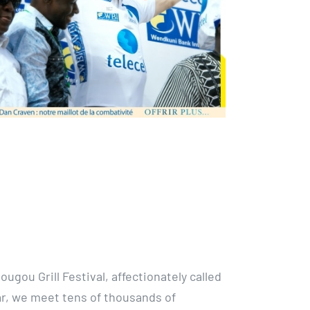
ougou Grill Festival, affectionately called
ar, we meet tens of thousands of