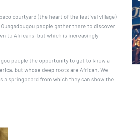
aco courtyard (the heart of the festival village)
f Ouagadougou people gather there to discover
own to Africans, but which is increasingly
ugou people the opportunity to get to know a
erica, but whose deep roots are African. We
ns a springboard from which they can show the