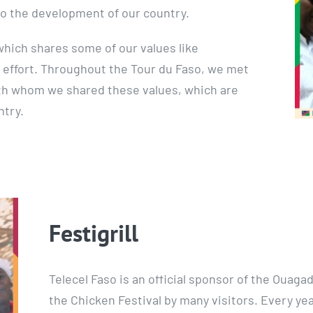
o the development of our country.
hich shares some of our values like
 effort. Throughout the Tour du Faso, we met
th whom we shared these values, which are
ntry.
Festigrill
Telecel Faso is an official sponsor of the Ouagad
the Chicken Festival by many visitors. Every ye