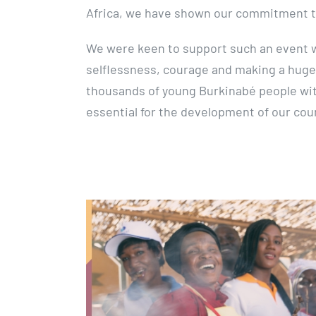
Africa, we have shown our commitment t
We were keen to support such an event w
selflessness, courage and making a huge
thousands of young Burkinabé people wi
essential for the development of our cou