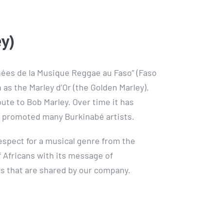
y)
phées de la Musique Reggae au Faso” (Faso
s the Marley d’Or (the Golden Marley).
ibute to Bob Marley. Over time it has
s promoted many Burkinabé artists.
spect for a musical genre from the
f Africans with its message of
es that are shared by our company.