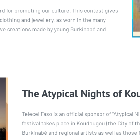
rd for promoting our culture. This contest gives
clothing and jewellery, as worn in the many
tive creations made by young Burkinabé and
The Atypical Nights of K
Telecel Faso is an official sponsor of “Atypical
festival takes place in Koudougou (the City of 
Burkinabé and regional artists as well as those 