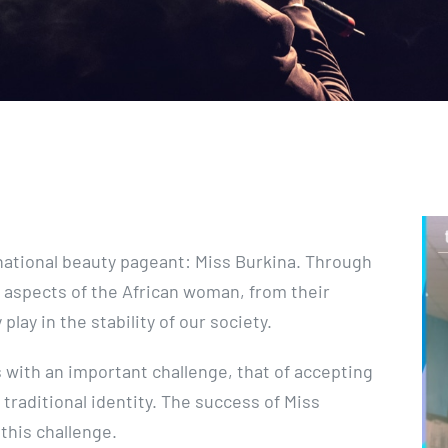
e national beauty pageant: Miss Burkina. Through
 aspects of the African woman, from their
play in the stability of our society.
with an important challenge, that of accepting
 traditional identity. The success of Miss
 this challenge.