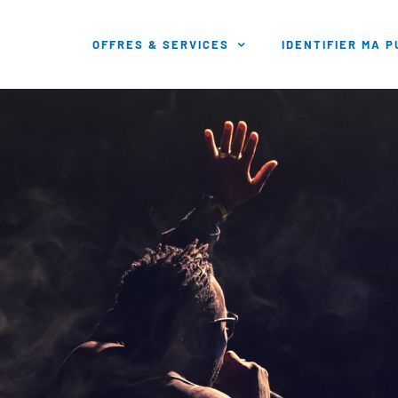
OFFRES & SERVICES
IDENTIFIER MA 