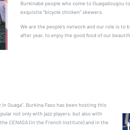
Burkinabé people who come to Ouagadougou to 
exquisite “bicycle chicken” skewers.
We are the people’s network and our role is to 
after year, to enjoy the good food of our beautif
zz in Ouaga”. Burkina Faso has been hosting this
pular not only with jazz players, but also with
 the CENASA (in the French Institute) and in the