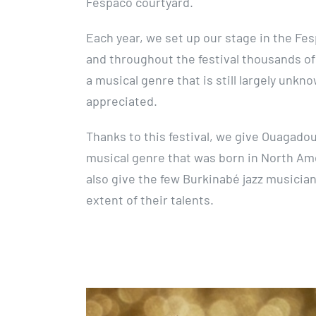
Fespaco courtyard.
Each year, we set up our stage in the Fesp
and throughout the festival thousands o
a musical genre that is still largely unkn
appreciated.
Thanks to this festival, we give Ouagado
musical genre that was born in North Am
also give the few Burkinabé jazz musicia
extent of their talents.