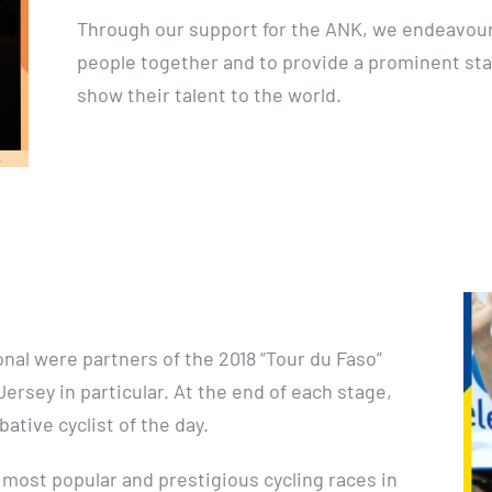
Through our support for the ANK, we endeavour 
people together and to provide a prominent st
show their talent to the world.
nal were partners of the 2018 “Tour du Faso”
ersey in particular. At the end of each stage,
tive cyclist of the day.
 most popular and prestigious cycling races in