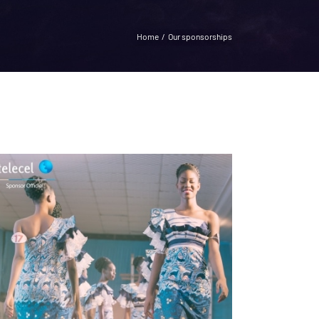
Home
Our sponsorships