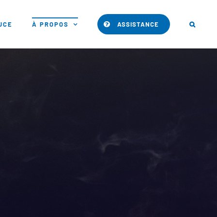
PUCE
À PROPOS
ASSISTANCE