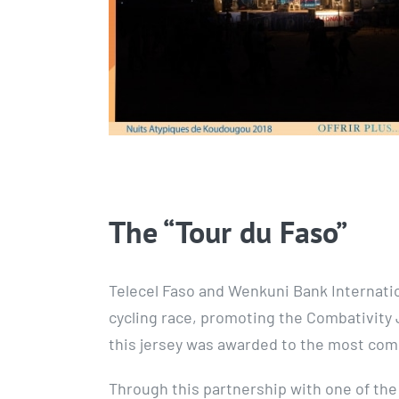
The “Tour du Faso”
Telecel Faso and Wenkuni Bank Internatio
cycling race, promoting the Combativity J
this jersey was awarded to the most comba
Through this partnership with one of the