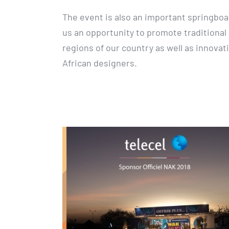
The event is also an important springboa
us an opportunity to promote traditional 
regions of our country as well as innova
African designers.