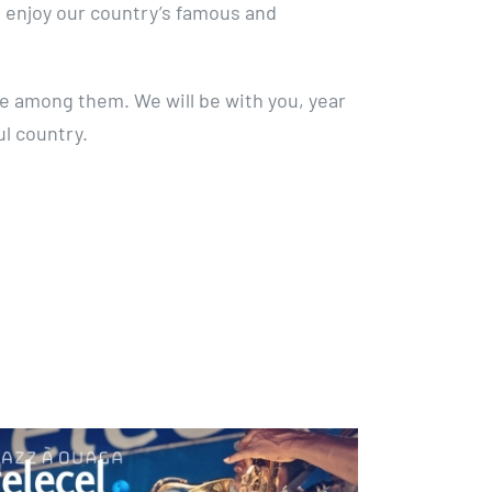
enjoy our country’s famous and
be among them. We will be with you, year
ul country.